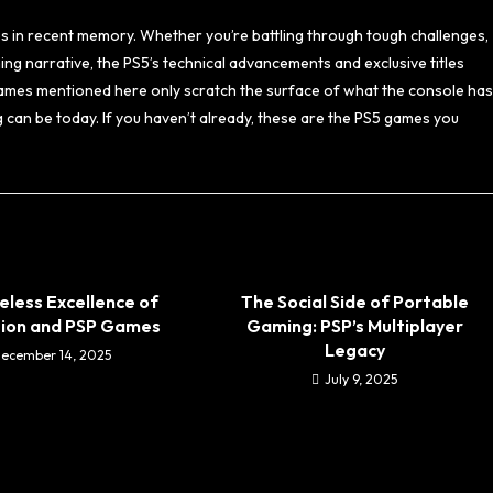
es in recent memory. Whether you’re battling through tough challenges,
ng narrative, the PS5’s technical advancements and exclusive titles
ames mentioned here only scratch the surface of what the console has
g can be today. If you haven’t already, these are the PS5 games you
eless Excellence of
The Social Side of Portable
tion and PSP Games
Gaming: PSP’s Multiplayer
Legacy
ecember 14, 2025
July 9, 2025