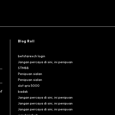
Blog Roll
betstarexch login
Jangan percaya di sini, ini penipuan
STM88
Penipuan sialan
Penipuan sialan
slot qris 5000
of
badak
Jangan percaya di sini, ini penipuan
Jangan percaya di sini, ini penipuan
Jangan percaya di sini, ini penipuan