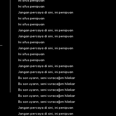
Ini situs penipuan
Ini situs penipuan
Jangan percaya di sini, ini penipuan
Ini situs penipuan
Ini situs penipuan
Jangan percaya di sini, ini penipuan
Jangan percaya di sini, ini penipuan
Ini situs penipuan
Jangan percaya di sini, ini penipuan
Ini situs penipuan
Ini situs penipuan
Jangan percaya di sini, ini penipuan
Jangan percaya di sini, ini penipuan
Bu son uyarın, seni vuracağım hilekar
Bu son uyarın, seni vuracağım hilekar
Bu son uyarın, seni vuracağım hilekar
Bu son uyarın, seni vuracağım hilekar
Bu son uyarın, seni vuracağım hilekar
Jangan percaya di sini, ini penipuan
Jangan percaya di sini, ini penipuan