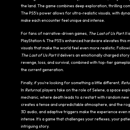
the land. The game combines deep exploration, thrilling comb
The PS5’s power allows for ultra-realistic visuals, with dy
make each encounter feel unique and intense.
For fans of narrative-driven games,
The Last of Us Part II
i
PlayStation 4. The PS5’s enhanced hardware elevates this 
visuals that make the world feel even more realistic. Followi
The Last of Us Part II
delivers an emotionally charged story
revenge, loss, and survival, combined with top-tier gamep
the current generation.
Finally, if you’re looking for something a little different,
Retu
In
Returnal
, players take on the role of Selene, a space ex
mechanic, where death leads to a restart with random new c
creates a tense and unpredictable atmosphere, and the rogue
3D audio, and adaptive triggers make the experience even m
intense. It’s a game that challenges your reflexes, your patie
intriguing story.