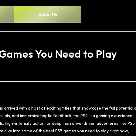
About Us
 Games You Need to Play
 arrived with a host of exciting titles that showcase the full potential 
visuals, and immersive haptic feedback, the PS5 is a gaming experience
s, high-intensity action, or deep, narrative-driven adventures, the PS5
, we dive into some of the best PS5 games you need to play right now,