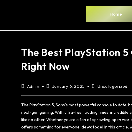
Home
The Best PlayStation 5
Right Now
Admin
January 6, 2025
Uncategorized
The PlayStation 5, Sony’s most powerful console to date, has
next-gen gaming. With ultra-fast loading times, incredible 
like no other. Whether you’re a fan of sprawling open world
offers something for everyone.
dewatogel
In this article