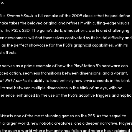
e.
5 is
Demon’s Souls
, a full remake of the 2009 classic that helped define
ke takes the beloved original and refines it with cutting-edge visuals,
o the PS5’s SSD. The game’s dark, atmospheric world and challenging
n newcomers will find themselves captivated by its brutal difficulty and
as the perfect showcase for the PS5’s graphical capabilities, with its
l effects.
h serves as a prime example of how the PlayStation 5’s hardware can
ed action, seamless transitions between dimensions, and a vibrant,
 of
Rift Apart
is its ability to load entirely new environments in the blink
ll travel between multiple dimensions in the blink of an eye, with no
experience, enhanced by the use of the PS5’s adaptive triggers and haptic
 West
is one of the most stunning games on the PS5. As the sequel to
th a larger world, new robotic creatures, and a deeper narrative. Player
ney through a world where humanity has fallen and nature has reclaimed