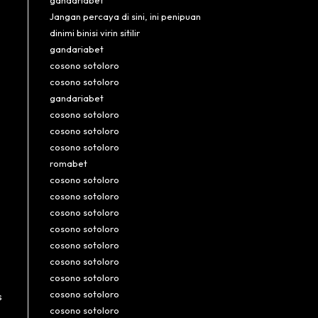
gandariabet
Jangan percaya di sini, ini penipuan
dinimi binisi virin sitilir
gandariabet
cosono sotoloro
cosono sotoloro
gandariabet
cosono sotoloro
cosono sotoloro
cosono sotoloro
romabet
cosono sotoloro
cosono sotoloro
cosono sotoloro
cosono sotoloro
cosono sotoloro
cosono sotoloro
cosono sotoloro
cosono sotoloro
s
cosono sotoloro