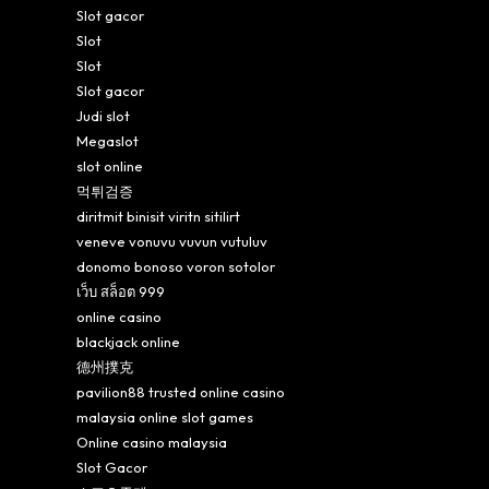
Slot gacor
Slot
Slot
Slot gacor
Judi slot
Megaslot
slot online
먹튀검증
diritmit binisit viritn sitilirt
veneve vonuvu vuvun vutuluv
donomo bonoso voron sotolor
เว็บ สล็อต 999
online casino
blackjack online
德州撲克
pavilion88 trusted online casino
malaysia online slot games
Online casino malaysia
Slot Gacor