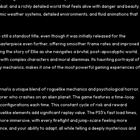
at, and a richly detailed world that feels alive with danger and beauty.
namic weather systems, detailed environments, and fluid animations that
s still a standout title, even though it was initially released for the
masterpiece even further, offering smoother frame rates and improved
ng the story of Ellie as she navigates a brutal, post-apocalyptic world,
 with complex characters and moral dilemmas. Its haunting portrayal of
lay mechanics, makes it one of the most powerful gaming experiences of
rnal
is a unique blend of roguelike mechanics and psychological horror.
plorer who crashes on an alien planet. The game features a time-loop
onfigurations each time. This constant cycle of risk and reward
like elements add significant replay value. The PS5’s fast load times,
ore immersive, with every firefight and jump-scare feeling more
nce, and your ability to adapt, all while telling a deeply mysterious and