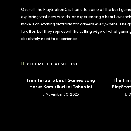
Overall, the PlayStation 5 is home to some of the best gam
exploring vast new worlds, or experiencing a heart-wrenchi
make it an exciting platform for gamers everywhere. The g
to offer, but they represent the cutting edge of what gamin
absolutely need to experience.
YOU MIGHT ALSO LIKE
Tren Terbaru Best Games yang
The Tim
Harus Kamu Ikuti di Tahun Ini
PlaySta
November 30, 2025
D