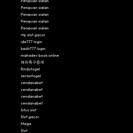
Penipuan sialan
Penipuan sialan
Penipuan sialan
Penipuan sialan
Penipuan sialan
rtp slot gacor
ide777 login
kasih777 login
mahadev book online
해외축구중계
Rindutogel
serasitogel
cendanabet
cendanabet
cendanabet
cendanabet
Situs slot
Slot gacor
Mega
Slot