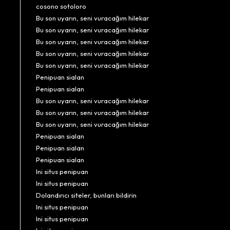
cosono sotoloro
Bu son uyarın, seni vuracağım hilekar
Bu son uyarın, seni vuracağım hilekar
Bu son uyarın, seni vuracağım hilekar
Bu son uyarın, seni vuracağım hilekar
Bu son uyarın, seni vuracağım hilekar
Penipuan sialan
Penipuan sialan
Bu son uyarın, seni vuracağım hilekar
Bu son uyarın, seni vuracağım hilekar
Bu son uyarın, seni vuracağım hilekar
Penipuan sialan
Penipuan sialan
Penipuan sialan
Ini situs penipuan
Ini situs penipuan
Dolandırıcı siteler, bunları bildirin
Ini situs penipuan
Ini situs penipuan