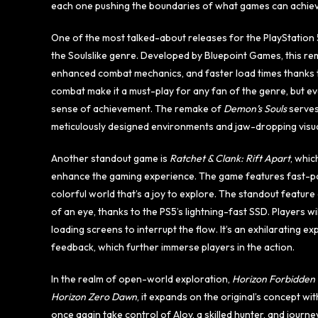
each one pushing the boundaries of what games can achiev
One of the most talked-about releases for the PlayStation 
the Soulslike genre. Developed by Bluepoint Games, this rema
enhanced combat mechanics, and faster load times thanks t
combat make it a must-play for any fan of the genre, but eve
sense of achievement. The remake of
Demon’s Souls
serves 
meticulously designed environments and jaw-dropping visua
Another standout game is
Ratchet & Clank: Rift Apart
, whic
enhance the gaming experience. The game features fast-pac
colorful world that’s a joy to explore. The standout feature
of an eye, thanks to the PS5’s lightning-fast SSD. Players wi
loading screens to interrupt the flow. It’s an exhilarating 
feedback, which further immerse players in the action.
In the realm of open-world exploration,
Horizon Forbidden
Horizon Zero Dawn
, it expands on the original’s concept wi
once again take control of Aloy, a skilled hunter, and jour