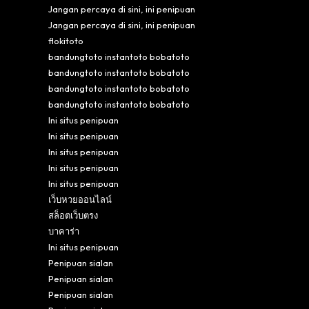
Jangan percaya di sini, ini penipuan
Jangan percaya di sini, ini penipuan
flokitoto
bandungtoto instantoto bobatoto
bandungtoto instantoto bobatoto
bandungtoto instantoto bobatoto
bandungtoto instantoto bobatoto
Ini situs penipuan
Ini situs penipuan
Ini situs penipuan
Ini situs penipuan
Ini situs penipuan
เว็บหวยออนไลน์
สล็อตเว็บตรง
บาคาร่า
Ini situs penipuan
Penipuan sialan
Penipuan sialan
Penipuan sialan