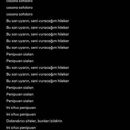
cosono sotoloro
cosono sotoloro
cosono sotoloro
Bu son uyarın, seni vuracağım hilekar
Bu son uyarın, seni vuracağım hilekar
Bu son uyarın, seni vuracağım hilekar
Bu son uyarın, seni vuracağım hilekar
Bu son uyarın, seni vuracağım hilekar
Penipuan sialan
Penipuan sialan
Bu son uyarın, seni vuracağım hilekar
Bu son uyarın, seni vuracağım hilekar
Bu son uyarın, seni vuracağım hilekar
Penipuan sialan
Penipuan sialan
Penipuan sialan
Ini situs penipuan
Ini situs penipuan
Dolandırıcı siteler, bunları bildirin
Ini situs penipuan