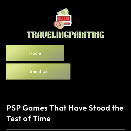
Home
About Us
PSP Games That Have Stood the
Test of Time