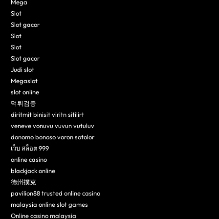
Mega
Slot
Slot gacor
Slot
Slot
Slot gacor
Judi slot
Megaslot
slot online
먹튀검증
diritmit binisit viritn sitilirt
veneve vonuvu vuvun vutuluv
donomo bonoso voron sotolor
เว็บ สล็อต 999
online casino
blackjack online
德州撲克
pavilion88 trusted online casino
malaysia online slot games
Online casino malaysia