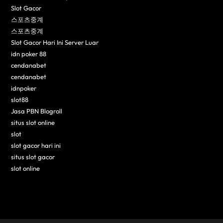
Slot Gacor
스포츠중계
스포츠중계
Slot Gacor Hari Ini Server Luar
idn poker 88
cendanabet
cendanabet
idnpoker
slot88
Jasa PBN Blogroll
situs slot online
slot
slot gacor hari ini
situs slot gacor
slot online