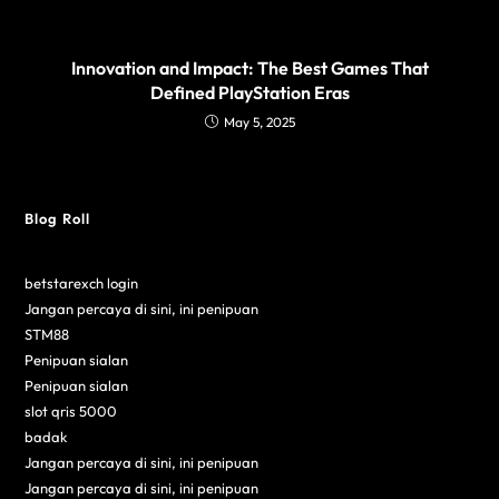
Innovation and Impact: The Best Games That
Defined PlayStation Eras
May 5, 2025
Blog Roll
betstarexch login
Jangan percaya di sini, ini penipuan
STM88
Penipuan sialan
Penipuan sialan
slot qris 5000
badak
Jangan percaya di sini, ini penipuan
Jangan percaya di sini, ini penipuan