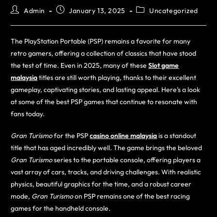
Admin
January 13, 2025
Uncategorized
The PlayStation Portable (PSP) remains a favorite for many
retro gamers, offering a collection of classics that have stood
the test of time. Even in 2025, many of these
Slot game
malaysia
titles are still worth playing, thanks to their excellent
gameplay, captivating stories, and lasting appeal. Here’s a look
at some of the best PSP games that continue to resonate with
fans today.
Gran Turismo
for the PSP
casino online malaysia
is a standout
title that has aged incredibly well. The game brings the beloved
Gran Turismo
series to the portable console, offering players a
vast array of cars, tracks, and driving challenges. With realistic
physics, beautiful graphics for the time, and a robust career
mode,
Gran Turismo
on PSP remains one of the best racing
games for the handheld console.