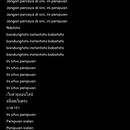
Jangan percaya di sini, ini penipuan
Jangan percaya di sini, ini penipuan
Jangan percaya di sini, ini penipuan
Jangan percaya di sini, ini penipuan
flokitoto
bandungtoto instantoto bobatoto
bandungtoto instantoto bobatoto
bandungtoto instantoto bobatoto
bandungtoto instantoto bobatoto
Ini situs penipuan
Ini situs penipuan
Ini situs penipuan
Ini situs penipuan
Ini situs penipuan
เว็บหวยออนไลน์
สล็อตเว็บตรง
บาคาร่า
Ini situs penipuan
Penipuan sialan
Penipuan sialan