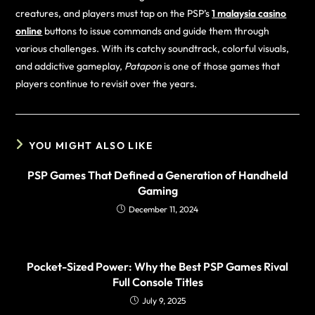
creatures, and players must tap on the PSP’s
1 malaysia casino
online
buttons to issue commands and guide them through
various challenges. With its catchy soundtrack, colorful visuals,
and addictive gameplay,
Patapon
is one of those games that
players continue to revisit over the years.
YOU MIGHT ALSO LIKE
PSP Games That Defined a Generation of Handheld
Gaming
December 11, 2024
Pocket-Sized Power: Why the Best PSP Games Rival
Full Console Titles
July 9, 2025