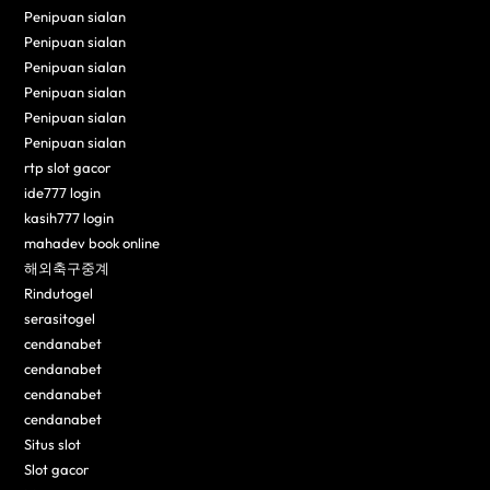
Penipuan sialan
Penipuan sialan
Penipuan sialan
Penipuan sialan
Penipuan sialan
Penipuan sialan
rtp slot gacor
ide777 login
kasih777 login
mahadev book online
해외축구중계
Rindutogel
serasitogel
cendanabet
cendanabet
cendanabet
cendanabet
Situs slot
Slot gacor