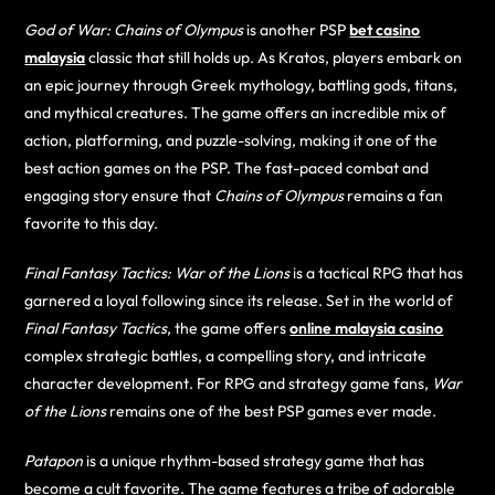
God of War: Chains of Olympus
is another PSP
bet casino
malaysia
classic that still holds up. As Kratos, players embark on
an epic journey through Greek mythology, battling gods, titans,
and mythical creatures. The game offers an incredible mix of
action, platforming, and puzzle-solving, making it one of the
best action games on the PSP. The fast-paced combat and
engaging story ensure that
Chains of Olympus
remains a fan
favorite to this day.
Final Fantasy Tactics: War of the Lions
is a tactical RPG that has
garnered a loyal following since its release. Set in the world of
Final Fantasy Tactics
, the game offers
online malaysia casino
complex strategic battles, a compelling story, and intricate
character development. For RPG and strategy game fans,
War
of the Lions
remains one of the best PSP games ever made.
Patapon
is a unique rhythm-based strategy game that has
become a cult favorite. The game features a tribe of adorable