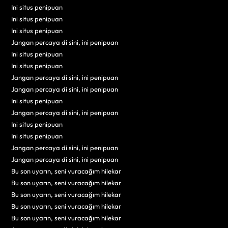
Ini situs penipuan
Ini situs penipuan
Ini situs penipuan
Jangan percaya di sini, ini penipuan
Ini situs penipuan
Ini situs penipuan
Jangan percaya di sini, ini penipuan
Jangan percaya di sini, ini penipuan
Ini situs penipuan
Jangan percaya di sini, ini penipuan
Ini situs penipuan
Ini situs penipuan
Jangan percaya di sini, ini penipuan
Jangan percaya di sini, ini penipuan
Bu son uyarın, seni vuracağım hilekar
Bu son uyarın, seni vuracağım hilekar
Bu son uyarın, seni vuracağım hilekar
Bu son uyarın, seni vuracağım hilekar
Bu son uyarın, seni vuracağım hilekar