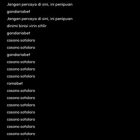
Jangan percaya di sini, ini penipuan
gandariabet
Jangan percaya di sini, ini penipuan
dinimi binisi virin sitilir
gandariabet
cosono sotoloro
cosono sotoloro
gandariabet
cosono sotoloro
cosono sotoloro
cosono sotoloro
romabet
cosono sotoloro
cosono sotoloro
cosono sotoloro
cosono sotoloro
cosono sotoloro
cosono sotoloro
cosono sotoloro