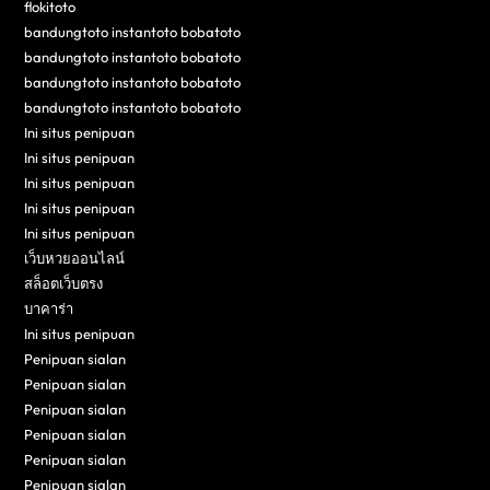
flokitoto
bandungtoto instantoto bobatoto
bandungtoto instantoto bobatoto
bandungtoto instantoto bobatoto
bandungtoto instantoto bobatoto
Ini situs penipuan
Ini situs penipuan
Ini situs penipuan
Ini situs penipuan
Ini situs penipuan
เว็บหวยออนไลน์
สล็อตเว็บตรง
บาคาร่า
Ini situs penipuan
Penipuan sialan
Penipuan sialan
Penipuan sialan
Penipuan sialan
Penipuan sialan
Penipuan sialan