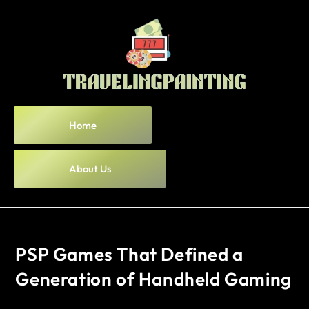
Home
About Us
PSP Games That Defined a
Generation of Handheld Gaming