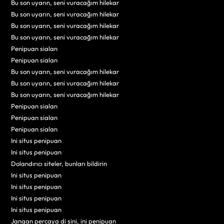
Bu son uyarın, seni vuracağım hilekar
Bu son uyarın, seni vuracağım hilekar
Bu son uyarın, seni vuracağım hilekar
Bu son uyarın, seni vuracağım hilekar
Penipuan sialan
Penipuan sialan
Bu son uyarın, seni vuracağım hilekar
Bu son uyarın, seni vuracağım hilekar
Bu son uyarın, seni vuracağım hilekar
Penipuan sialan
Penipuan sialan
Penipuan sialan
Ini situs penipuan
Ini situs penipuan
Dolandırıcı siteler, bunları bildirin
Ini situs penipuan
Ini situs penipuan
Ini situs penipuan
Ini situs penipuan
Jangan percaya di sini, ini penipuan