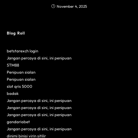
November 4, 2025
Blog Roll
betstarexch login
Jangan percaya di sini, ini penipuan
STM88
Penipuan sialan
Penipuan sialan
slot qris 5000
badak
Jangan percaya di sini, ini penipuan
Jangan percaya di sini, ini penipuan
Jangan percaya di sini, ini penipuan
gandariabet
Jangan percaya di sini, ini penipuan
dinimi binisi virin sitilir