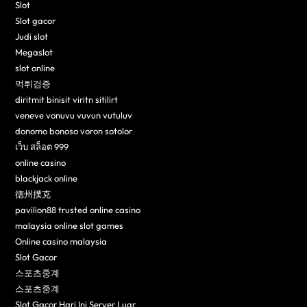
Slot
Slot gacor
Judi slot
Megaslot
slot online
먹튀검증
diritmit binisit viritn sitilirt
veneve vonuvu vuvun vutuluv
donomo bonoso voron sotolor
เว็บ สล็อต 999
online casino
blackjack online
德州撲克
pavilion88 trusted online casino
malaysia online slot games
Online casino malaysia
Slot Gacor
스포츠중계
스포츠중계
Slot Gacor Hari Ini Server Luar