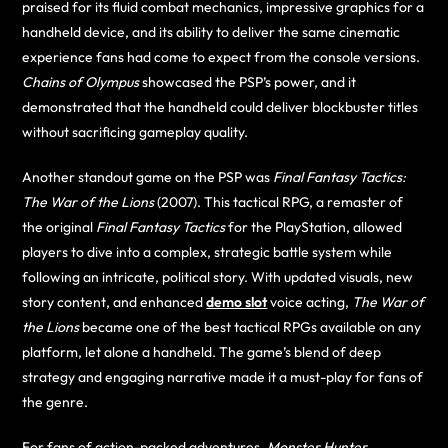
praised for its fluid combat mechanics, impressive graphics for a
handheld device, and its ability to deliver the same cinematic
experience fans had come to expect from the console versions.
Chains of Olympus
showcased the PSP’s power, and it
demonstrated that the handheld could deliver blockbuster titles
without sacrificing gameplay quality.
Another standout game on the PSP was
Final Fantasy Tactics:
The War of the Lions
(2007). This tactical RPG, a remaster of
the original
Final Fantasy Tactics
for the PlayStation, allowed
players to dive into a complex, strategic battle system while
following an intricate, political story. With updated visuals, new
story content, and enhanced
demo slot
voice acting,
The War of
the Lions
became one of the best tactical RPGs available on any
platform, let alone a handheld. The game’s blend of deep
strategy and engaging narrative made it a must-play for fans of
the genre.
For fans of action-packed adventures,
Monster Hunter