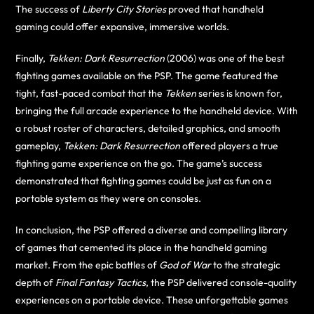
The success of
Liberty City Stories
proved that handheld
gaming could offer expansive, immersive worlds.
Finally,
Tekken: Dark Resurrection
(2006) was one of the best
fighting games available on the PSP. The game featured the
tight, fast-paced combat that the
Tekken
series is known for,
bringing the full arcade experience to the handheld device. With
a robust roster of characters, detailed graphics, and smooth
gameplay,
Tekken: Dark Resurrection
offered players a true
fighting game experience on the go. The game’s success
demonstrated that fighting games could be just as fun on a
portable system as they were on consoles.
In conclusion, the PSP offered a diverse and compelling library
of games that cemented its place in the handheld gaming
market. From the epic battles of
God of War
to the strategic
depth of
Final Fantasy Tactics
, the PSP delivered console-quality
experiences on a portable device. These unforgettable games