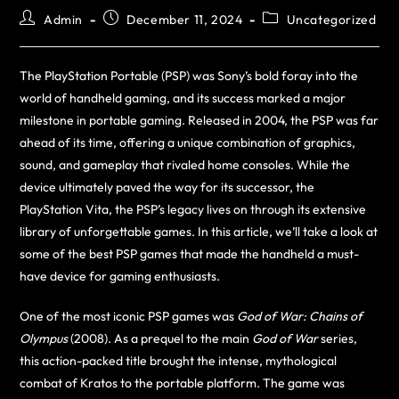
Admin
December 11, 2024
Uncategorized
The PlayStation Portable (PSP) was Sony’s bold foray into the
world of handheld gaming, and its success marked a major
milestone in portable gaming. Released in 2004, the PSP was far
ahead of its time, offering a unique combination of graphics,
sound, and gameplay that rivaled home consoles. While the
device ultimately paved the way for its successor, the
PlayStation Vita, the PSP’s legacy lives on through its extensive
library of unforgettable games. In this article, we’ll take a look at
some of the best PSP games that made the handheld a must-
have device for gaming enthusiasts.
One of the most iconic PSP games was
God of War: Chains of
Olympus
(2008). As a prequel to the main
God of War
series,
this action-packed title brought the intense, mythological
combat of Kratos to the portable platform. The game was