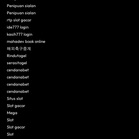
Penipuan sialan
Penipuan sialan
rtp slot gacor
ide777 login
kasih777 login
mahadev book online
해외축구중계
Rindutogel
serasitogel
cendanabet
cendanabet
cendanabet
cendanabet
Situs slot
Slot gacor
Mega
Slot
Slot gacor
Slot