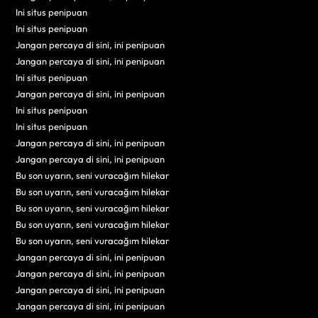
Ini situs penipuan
Ini situs penipuan
Jangan percaya di sini, ini penipuan
Jangan percaya di sini, ini penipuan
Ini situs penipuan
Jangan percaya di sini, ini penipuan
Ini situs penipuan
Ini situs penipuan
Jangan percaya di sini, ini penipuan
Jangan percaya di sini, ini penipuan
Bu son uyarın, seni vuracağım hilekar
Bu son uyarın, seni vuracağım hilekar
Bu son uyarın, seni vuracağım hilekar
Bu son uyarın, seni vuracağım hilekar
Bu son uyarın, seni vuracağım hilekar
Jangan percaya di sini, ini penipuan
Jangan percaya di sini, ini penipuan
Jangan percaya di sini, ini penipuan
Jangan percaya di sini, ini penipuan