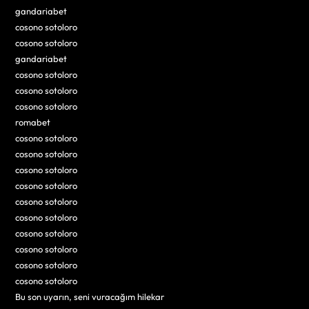
gandariabet
cosono sotoloro
cosono sotoloro
gandariabet
cosono sotoloro
cosono sotoloro
cosono sotoloro
romabet
cosono sotoloro
cosono sotoloro
cosono sotoloro
cosono sotoloro
cosono sotoloro
cosono sotoloro
cosono sotoloro
cosono sotoloro
cosono sotoloro
cosono sotoloro
Bu son uyarın, seni vuracağım hilekar