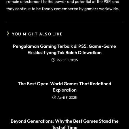
remain a testament to the power and potential of the PSP, and
they continue to be fondly remembered by gamers worldwide.
YOU MIGHT ALSO LIKE
Pengalaman Gaming Terbaik di PS5: Game-Game
Eksklusif yang Tak Boleh Dilewatkan
March 1, 2025
The Best Open-World Games That Redefined
Exploration
April 3, 2025
Beyond Generations: Why the Best Games Stand the
Test of Time