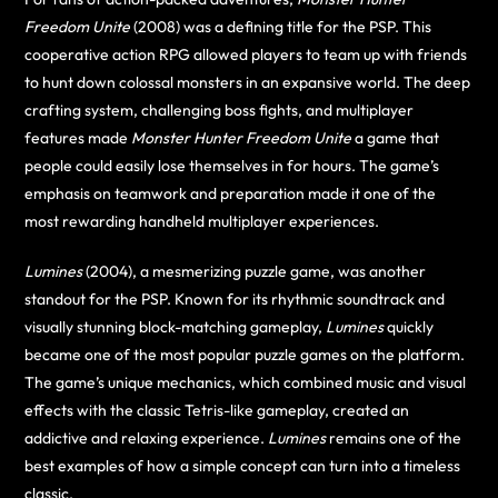
Freedom Unite
(2008) was a defining title for the PSP. This
cooperative action RPG allowed players to team up with friends
to hunt down colossal monsters in an expansive world. The deep
crafting system, challenging boss fights, and multiplayer
features made
Monster Hunter Freedom Unite
a game that
people could easily lose themselves in for hours. The game’s
emphasis on teamwork and preparation made it one of the
most rewarding handheld multiplayer experiences.
Lumines
(2004), a mesmerizing puzzle game, was another
standout for the PSP. Known for its rhythmic soundtrack and
visually stunning block-matching gameplay,
Lumines
quickly
became one of the most popular puzzle games on the platform.
The game’s unique mechanics, which combined music and visual
effects with the classic Tetris-like gameplay, created an
addictive and relaxing experience.
Lumines
remains one of the
best examples of how a simple concept can turn into a timeless
classic.