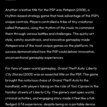
Another creative title for the PSP was
Patapon
(2008), a
rhythm-based strategy game that took advantage of the PSP’s
unique controls. Players controlled a tribe of tiny creatures
called Patapons, using the rhythm of the music to command
them through various battles and challenges. The quirky art
style, catchy soundtrack, and innovative gameplay made
Patapon
one of the most unique games on the platform. Its
success demonstrated how the PSP could deliver innovative,
unconventional gameplay experiences.
For fans of open-world gameplay,
Grand Theft Auto: Liberty
City Stories
(2005) was an essential title on the PSP. The game
brought the notorious chaos of
Grand Theft Auto
to the
handheld, with players taking on the role of Toni Cipriani in the
familiar streets of Liberty City. The game’s vast open world,
criminal activities, and engaging story made it feel like a full-
fledged
GTA
experience, despite being on a portable device.